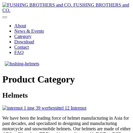
FUSHING BROTHERS and
CO.
About
News & Events
Category
Download
Contact
FAQ
Product Category
Helmets
We have been the leading force of helmet manufacturing in Asia for
past decades, and specialized in designing and manufacturing
motorcycle and snowmobile helmets. Our helmets are made of either