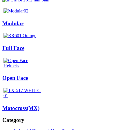
Modular
Full Face
Open Face
Motocross(MX)
Category