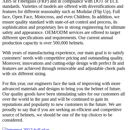
ABS or Fiberglass (FRP) and in compliance with DOT or ECE
standards. Varieties of models are offered with diversifications and
features for different seasonality such as Modular (Flip Up), Full
face, Open Face, Motocross, and even Children. In addition, we
ensure quality standard with state-of-art control and process, its
sophistication and proprietary lies in strong engineering for ultimate
safety and appearance. OEM/ODM services are offered to target
different specifications and requirements. Our current annual
production capacity is over 500,000 helmets.
With years of manufacturing experience, our main goal is to satisfy
customers’ needs with competitive pricing and outstanding quality.
Moreover, innovations and cutting-edge design with perfect fit and
features are achieved through removable and adjustable cheek pads
with six different sizing.
For this year, our engineers face the task of improving with more
advanced materials and designs to bring you the helmet of future.
Our quality goods have been stimulating sales for our customers all
over the world in the past and will be continued to gain its
reputations and popularity to new customers in the future. We are
proudly to say that if you are seeking an efficient and competitive
source of helmets, we should be one of the top choices to be
considered.